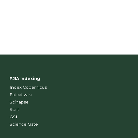
PJIA Indexing
Index Copernicus
Fatcat.wiki
Scinapse
Scilit
GSI
Science Gate