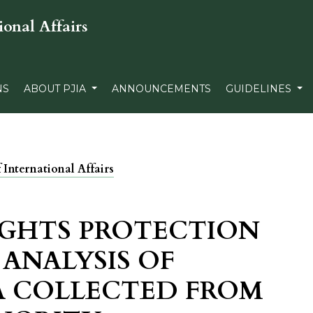
ional Affairs
NS
ABOUT PJIA
ANNOUNCEMENTS
GUIDELINES
f International Affairs
IGHTS PROTECTION
 ANALYSIS OF
A COLLECTED FROM