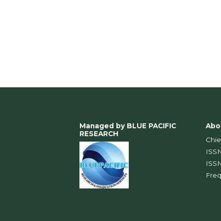
Managed by BLUE PACIFIC
Abo
RESEARCH
Chie
IS
IS
Fre