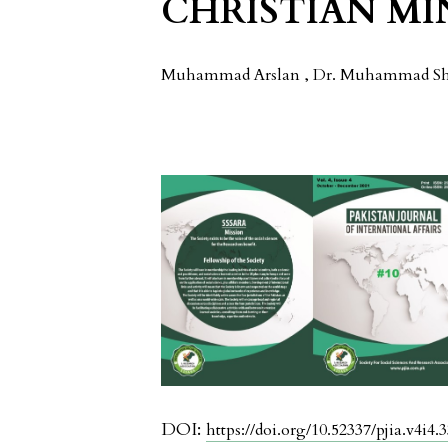
CHRISTIAN M
Muhammad Arslan , Dr. Muhammad Sha
DOI:
https://doi.org/10.52337/pjia.v4i4.