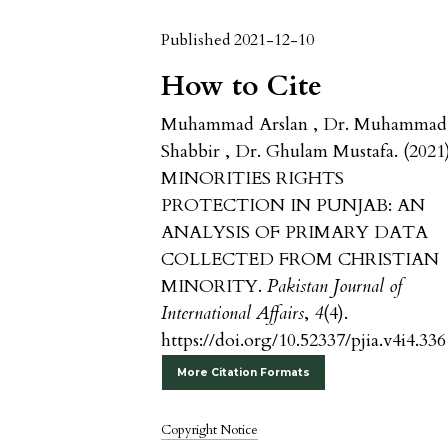
Published 2021-12-10
How to Cite
Muhammad Arslan , Dr. Muhammad
Shabbir , Dr. Ghulam Mustafa. (2021)
MINORITIES RIGHTS
PROTECTION IN PUNJAB: AN
ANALYSIS OF PRIMARY DATA
COLLECTED FROM CHRISTIAN
MINORITY.
Pakistan Journal of
International Affairs
,
4
(4).
https://doi.org/10.52337/pjia.v4i4.336
More Citation Formats
Copyright Notice