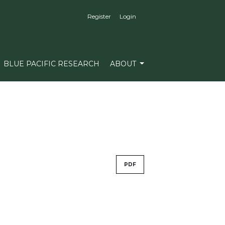
Register
Login
BLUE PACIFIC RESEARCH
ABOUT
PDF