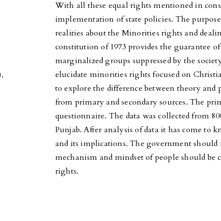
With all these equal rights mentioned in const
implementation of state policies. The purpose 
realities about the Minorities rights and deal
constitution of 1973 provides the guarantee of
marginalized groups suppressed by the society.
.
elucidate minorities rights focused on Chris
to explore the difference between theory and p
from primary and secondary sources. The prim
questionnaire. The data was collected from 8
Punjab. After analysis of data it has come to k
and its implications. The government should 
mechanism and mindset of people should be c
rights.