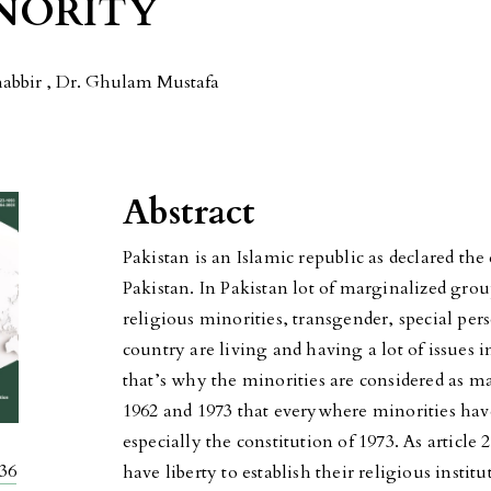
INORITY
bbir , Dr. Ghulam Mustafa
Abstract
Pakistan is an Islamic republic as declared the 
Pakistan. In Pakistan lot of marginalized grou
religious minorities, transgender, special pers
country are living and having a lot of issues i
that’s why the minorities are considered as mar
1962 and 1973 that everywhere minorities hav
especially the constitution of 1973. As article 2
336
have liberty to establish their religious instit