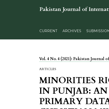
Pakistan Journal of Internat
CURRENT
ARCHIVES
SUBMISSIO
Vol. 4 No. 4 (2021): Pakistan Journal o
ARTICLES
MINORITIES R
IN PUNJAB: AN
PRIMARY DAT