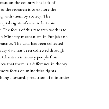
itution the country has lack of
of the research is to explore the
ing with them by society. The
 equal rights of citizen, but some
 The focus of this research work is to
tian Minority mechanism in Punjab and
ractice. The data has been collected
ary data has been collected through
00 Christian minority people from
now that there is a difference in theory
more focus on minorities rights
hange towards protection of minorities