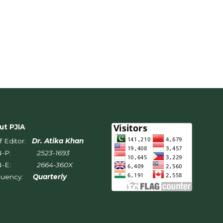
ut PJIA
f Editor:
Dr. Atika Khan
SN-P:
2523-1693
SN-E:
2664-360X
quency:
Quarterly