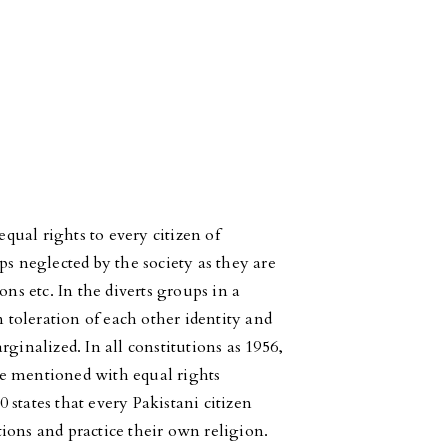
equal rights to every citizen of
ps neglected by the society as they are
ons etc. In the diverts groups in a
n toleration of each other identity and
ginalized. In all constitutions as 1956,
e mentioned with equal rights
0 states that every Pakistani citizen
utions and practice their own religion.