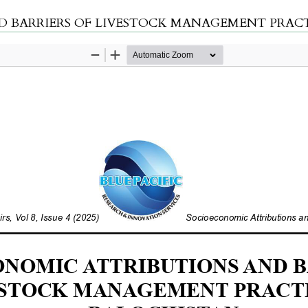
RIERS OF LIVESTOCK MANAGEMENT PRACTICES IN B