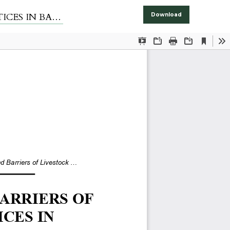
ALOCHISTAN
Download