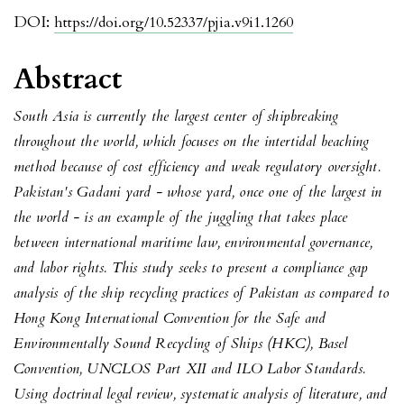
DOI:
https://doi.org/10.52337/pjia.v9i1.1260
Abstract
South Asia is currently the largest center of shipbreaking
throughout the world, which focuses on the intertidal beaching
method because of cost efficiency and weak regulatory oversight.
Pakistan's Gadani yard - whose yard, once one of the largest in
the world - is an example of the juggling that takes place
between international maritime law, environmental governance,
and labor rights. This study seeks to present a compliance gap
analysis of the ship recycling practices of Pakistan as compared to
Hong Kong International Convention for the Safe and
Environmentally Sound Recycling of Ships (HKC), Basel
Convention, UNCLOS Part XII and ILO Labor Standards.
Using doctrinal legal review, systematic analysis of literature, and