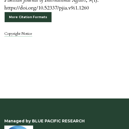
Pakistan Journal of International Affairs
,
9
(1).
https://doi.org/10.52337/pjia.v9i1.1260
More Citation Formats
Copyright Notice
Managed by BLUE PACIFIC RESEARCH