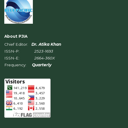
About PJIA
Chief Editor:
Dr. Atika Khan
ISSN-P:
2523-1693
ISSN-E:
2664-360X
Frequency:
Quarterly