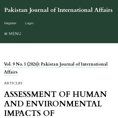
Pakistan Journal of International Affairs
Register
Login
MENU
Vol. 9 No. 1 (2026): Pakistan Journal of International
Affairs
ARTICLES
ASSESSMENT OF HUMAN
AND ENVIRONMENTAL
IMPACTS OF