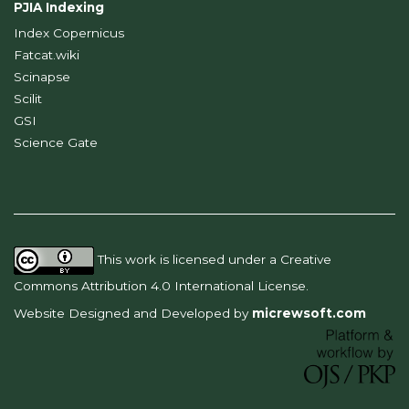
PJIA Indexing
Index Copernicus
Fatcat.wiki
Scinapse
Scilit
GSI
Science Gate
This work is licensed under a
Creative
Commons Attribution 4.0 International License
.
Website Designed and Developed by
micrewsoft.com