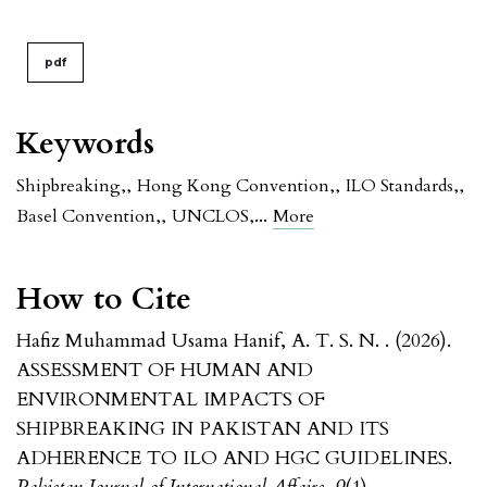
pdf
Keywords
Shipbreaking,
,
Hong Kong Convention,
,
ILO Standards,
,
...
Basel Convention,
,
UNCLOS,
More
How to Cite
Hafiz Muhammad Usama Hanif, A. T. S. N. . (2026).
ASSESSMENT OF HUMAN AND
ENVIRONMENTAL IMPACTS OF
SHIPBREAKING IN PAKISTAN AND ITS
ADHERENCE TO ILO AND HGC GUIDELINES.