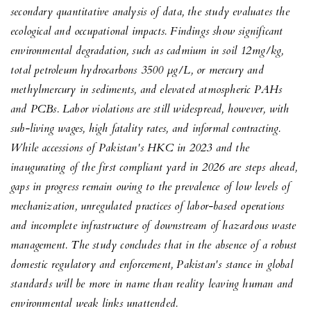
secondary quantitative analysis of data, the study evaluates the
ecological and occupational impacts. Findings show significant
environmental degradation, such as cadmium in soil 12mg/kg,
total petroleum hydrocarbons 3500 μg/L, or mercury and
methylmercury in sediments, and elevated atmospheric PAHs
and PCBs. Labor violations are still widespread, however, with
sub-living wages, high fatality rates, and informal contracting.
While accessions of Pakistan's HKC in 2023 and the
inaugurating of the first compliant yard in 2026 are steps ahead,
gaps in progress remain owing to the prevalence of low levels of
mechanization, unregulated practices of labor-based operations
and incomplete infrastructure of downstream of hazardous waste
management. The study concludes that in the absence of a robust
domestic regulatory and enforcement, Pakistan's stance in global
standards will be more in name than reality leaving human and
environmental weak links unattended.