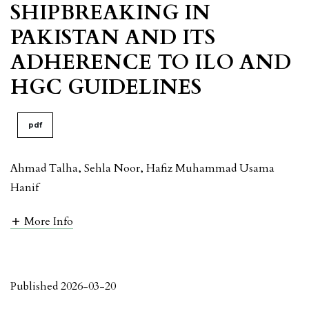
SHIPBREAKING IN
PAKISTAN AND ITS
ADHERENCE TO ILO AND
HGC GUIDELINES
pdf
Ahmad Talha, Sehla Noor, Hafiz Muhammad Usama
Hanif
More Info
Published 2026-03-20