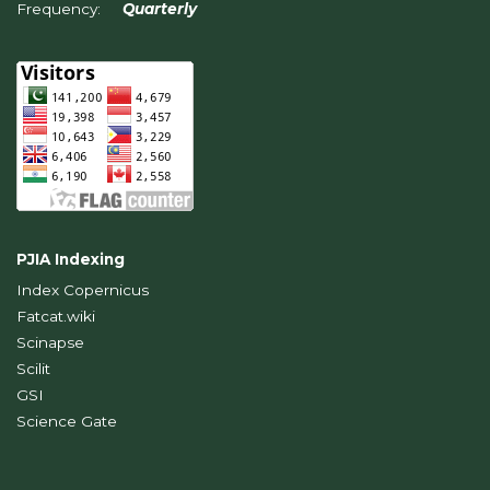
Frequency:
Quarterly
PJIA Indexing
Index Copernicus
Fatcat.wiki
Scinapse
Scilit
GSI
Science Gate