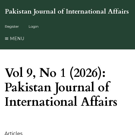
Pakistan Journal of International Affairs
Register
Login
MENU
Vol 9, No 1 (2026):
Pakistan Journal of
International Affairs
Table of Contents
Articles