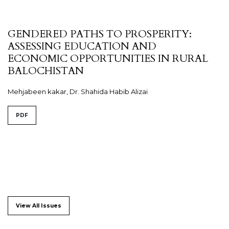
GENDERED PATHS TO PROSPERITY:
ASSESSING EDUCATION AND
ECONOMIC OPPORTUNITIES IN RURAL
BALOCHISTAN
Mehjabeen kakar, Dr. Shahida Habib Alizai
PDF
View All Issues