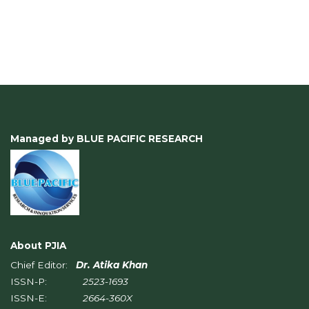
Managed by BLUE PACIFIC RESEARCH
About PJIA
Chief Editor:
Dr. Atika Khan
ISSN-P:
2523-1693
ISSN-E:
2664-360X