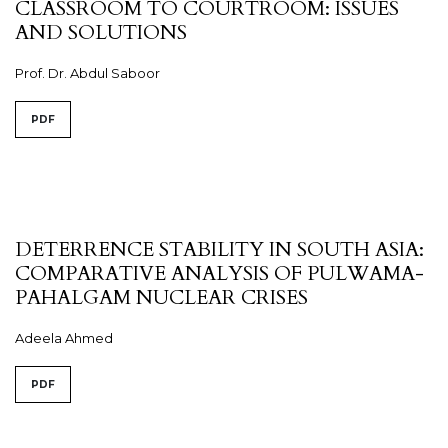
CLASSROOM TO COURTROOM: ISSUES
AND SOLUTIONS
Prof. Dr. Abdul Saboor
PDF
DETERRENCE STABILITY IN SOUTH ASIA:
COMPARATIVE ANALYSIS OF PULWAMA-
PAHALGAM NUCLEAR CRISES
Adeela Ahmed
PDF