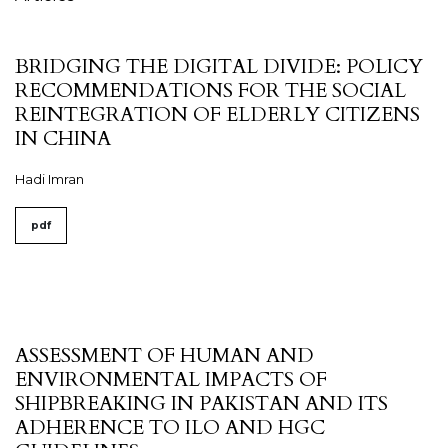
BRIDGING THE DIGITAL DIVIDE: POLICY
RECOMMENDATIONS FOR THE SOCIAL
REINTEGRATION OF ELDERLY CITIZENS
IN CHINA
Hadi Imran
pdf
ASSESSMENT OF HUMAN AND
ENVIRONMENTAL IMPACTS OF
SHIPBREAKING IN PAKISTAN AND ITS
ADHERENCE TO ILO AND HGC