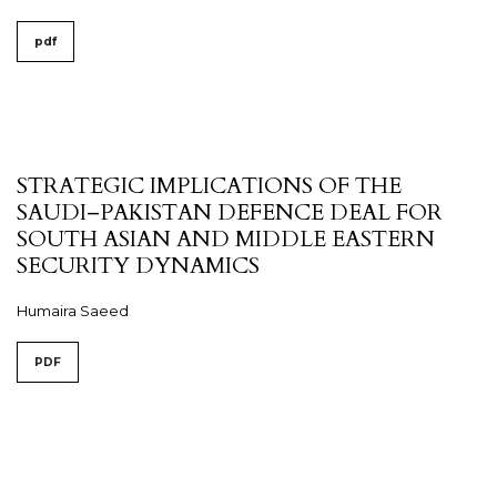
pdf
STRATEGIC IMPLICATIONS OF THE
SAUDI–PAKISTAN DEFENCE DEAL FOR
SOUTH ASIAN AND MIDDLE EASTERN
SECURITY DYNAMICS
Humaira Saeed
PDF