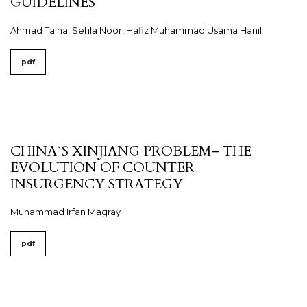
GUIDELINES
Ahmad Talha, Sehla Noor, Hafiz Muhammad Usama Hanif
pdf
CHINA`S XINJIANG PROBLEM– THE
EVOLUTION OF COUNTER
INSURGENCY STRATEGY
Muhammad Irfan Magray
pdf