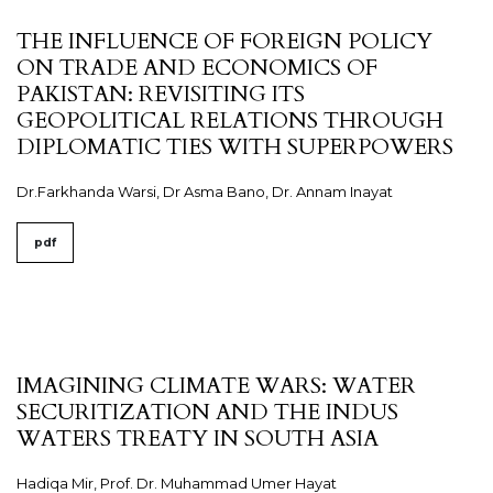
THE INFLUENCE OF FOREIGN POLICY
ON TRADE AND ECONOMICS OF
PAKISTAN: REVISITING ITS
GEOPOLITICAL RELATIONS THROUGH
DIPLOMATIC TIES WITH SUPERPOWERS
Dr.Farkhanda Warsi, Dr Asma Bano, Dr. Annam Inayat
pdf
IMAGINING CLIMATE WARS: WATER
SECURITIZATION AND THE INDUS
WATERS TREATY IN SOUTH ASIA
Hadiqa Mir, Prof. Dr. Muhammad Umer Hayat