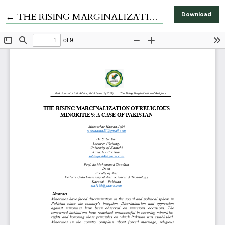
Return to Article Details
←
THE RISING MARGINALIZATION OF RELIGIOUS MINORITIES: A CASE OF PAKISTAN
Download